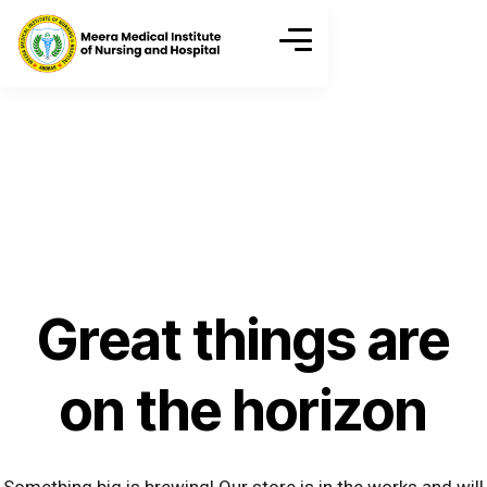
Great things are
on the horizon