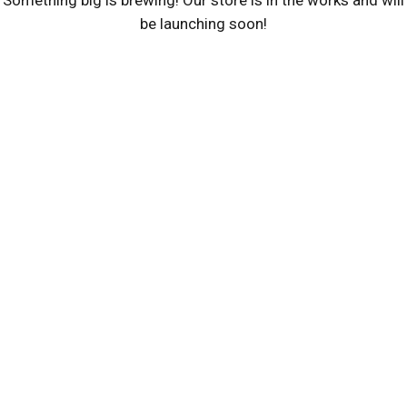
Something big is brewing! Our store is in the works and will
be launching soon!