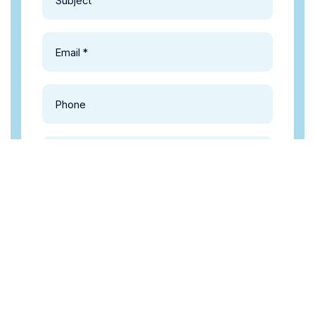
Make an Appionment