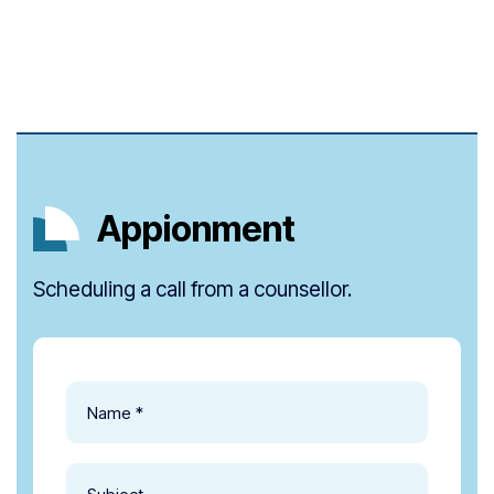
Appionment
Scheduling a call from a counsellor.