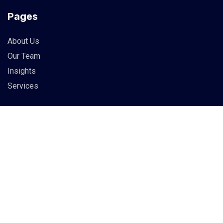
Pages
About Us
Our Team
Insights
Services
Info
83 Guildry Street, Gartachoil
UK
support@berich.com
(03) 6295 3994