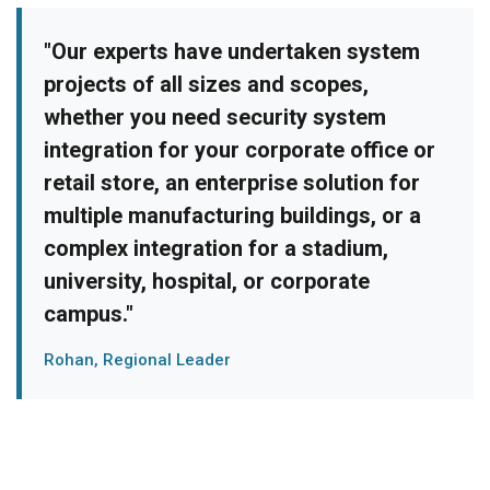
"Our experts have undertaken system
projects of all sizes and scopes,
whether you need security system
integration for your corporate office or
retail store, an enterprise solution for
multiple manufacturing buildings, or a
complex integration for a stadium,
university, hospital, or corporate
campus."
Rohan, Regional Leader