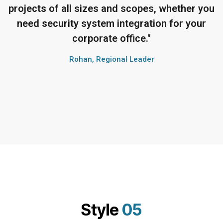
projects of all sizes and scopes, whether you
need security system integration for your
corporate office."
Rohan, Regional Leader
Style
05