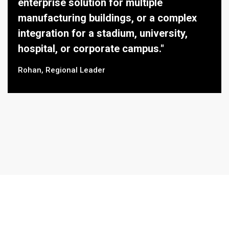
enterprise solution for multiple
manufacturing buildings, or a complex
integration for a stadium, university,
hospital, or corporate campus."
Rohan, Regional Leader