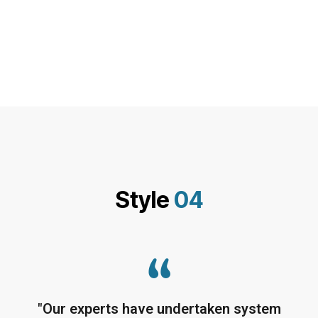
Style
04
"Our experts have undertaken system