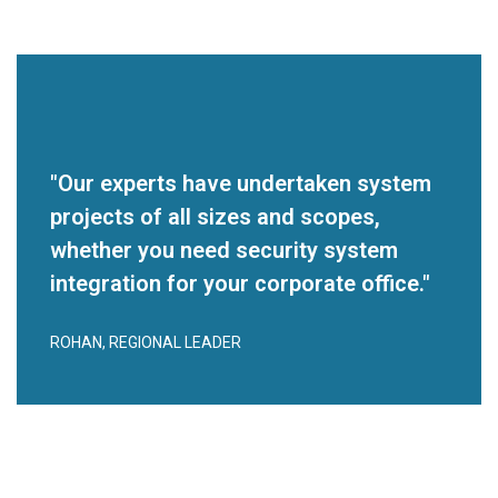
"Our experts have undertaken system
projects of all sizes and scopes,
whether you need security system
integration for your corporate office."
ROHAN, REGIONAL LEADER