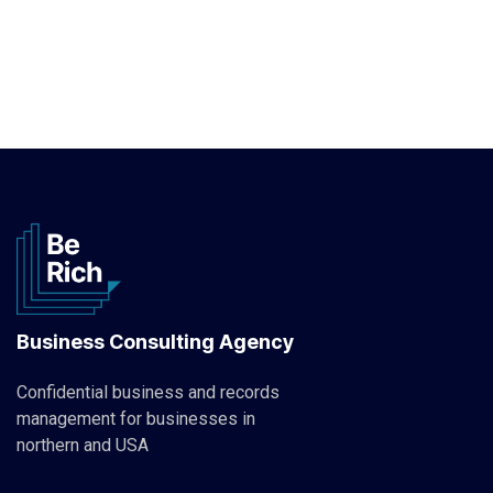
Business Consulting Agency
Confidential business and records
management for businesses in
northern and USA