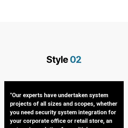
Style
02
"Our experts have undertaken system
projects of all sizes and scopes, whether
you need security system integration for
your corporate office or retail store, an