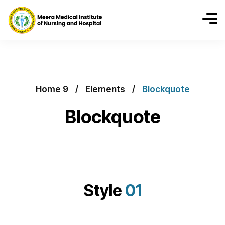
Home 9
Elements
Blockquote
Blockquote
Style
01