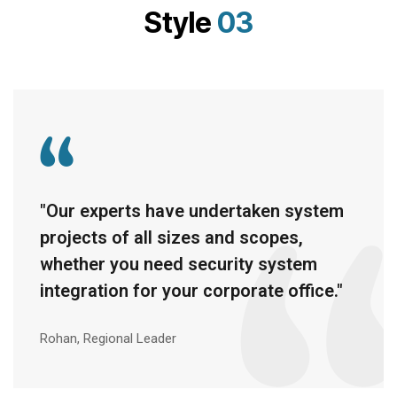
Style
03
"Our experts have undertaken system
projects of all sizes and scopes,
whether you need security system
integration for your corporate office."
Rohan, Regional Leader